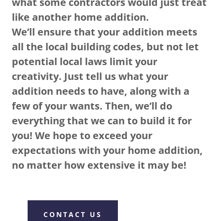
what some contractors would just treat
like another home addition.
We’ll ensure that your addition meets
all the local building codes, but not let
potential local laws limit your
creativity. Just tell us what your
addition needs to have, along with a
few of your wants. Then, we’ll do
everything that we can to build it for
you! We hope to exceed your
expectations with your home addition,
no matter how extensive it may be!
CONTACT US