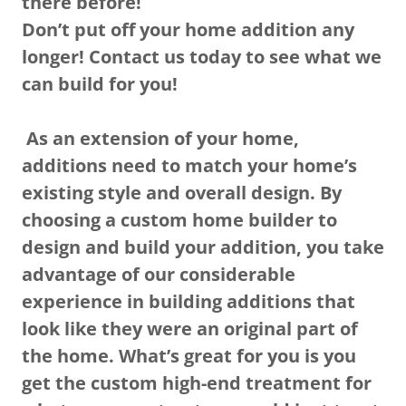
there before!
Don’t put off your home addition any
longer! Contact us today to see what we
can build for you!
As an extension of your home,
additions need to match your home’s
existing style and overall design. By
choosing a custom home builder to
design and build your addition, you take
advantage of our considerable
experience in building additions that
look like they were an original part of
the home. What’s great for you is you
get the custom high-end treatment for