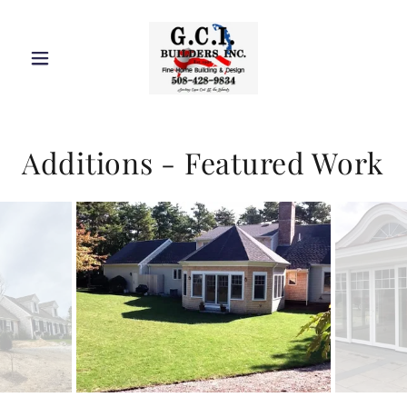
Additions - Featured Work