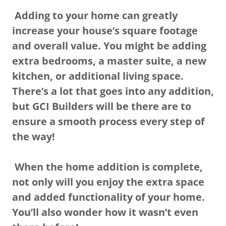
Adding to your home can greatly
increase your house’s square footage
and overall value. You might be adding
extra bedrooms, a master suite, a new
kitchen, or additional living space.
There’s a lot that goes into any addition,
but GCI Builders will be there are to
ensure a smooth process every step of
the way!
When the home addition is complete,
not only will you enjoy the extra space
and added functionality of your home.
You’ll also wonder how it wasn’t even